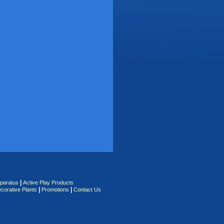
|
pparatus
Active Play Products
|
|
corative Plants
Promotions
Contact Us