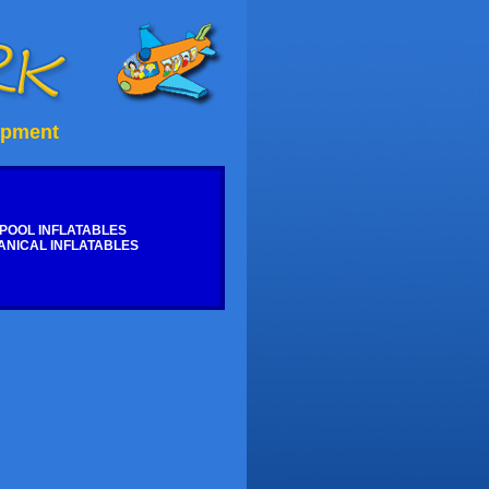
ipment
POOL INFLATABLES
NICAL INFLATABLES