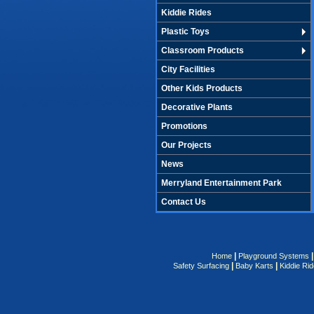
Kiddie Rides
Plastic Toys
Classroom Products
City Facilities
Other Kids Products
Decorative Plants
Promotions
Our Projects
News
Merryland Entertainment Park
Contact Us
|
Home
Playground Systems
|
|
Safety Surfacing
Baby Karts
Kiddie Ri