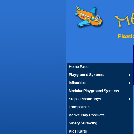
Plast
Home Page
Playground Systems
Inflatables
Modular Playground Systems
Step 2 Plastic Toys
Trampolines
Active Play Products
Safety Surfacing
Kids Karts