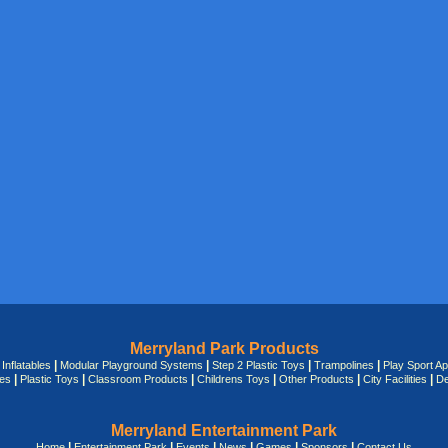
Merryland Park Products
|
|
|
|
|
Inflatables
Modular Playground Systems
Step 2 Plastic Toys
Trampolines
Play Sport A
|
|
|
|
|
|
des
Plastic Toys
Classroom Products
Childrens Toys
Other Products
City Facilities
De
Merryland Entertainment Park
|
|
|
|
|
|
Home
Entertainment Park
Events
News
Games
Sponsors
Contact Us