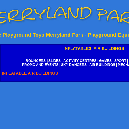
ic Playground Toys Merryland Park - Playground Equ
INFLATABLES: AIR BUILDINGS
BOUNCERS
|
SLIDES
|
ACTIVITY CENTRES
|
GAMES
|
SPORT
|
PROMO AND EVENTS
|
SKY DANCERS
|
AIR BUILDINGS
|
MECHA
INFLATABLE AIR BUILDINGS