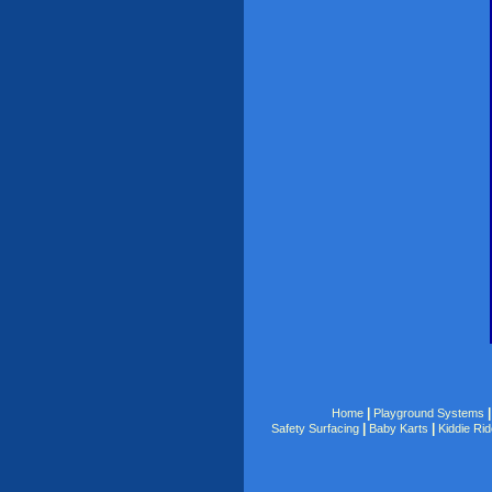
|
Home
Playground Systems
|
|
Safety Surfacing
Baby Karts
Kiddie Ri