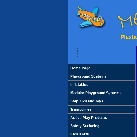
Plast
Home Page
Playground Systems
Inflatables
Modular Playground Systems
Step 2 Plastic Toys
Trampolines
Active Play Products
Safety Surfacing
Kids Karts