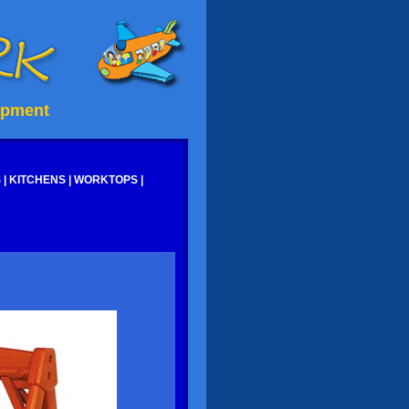
ipment
S
|
KITCHENS
|
WORKTOPS
|