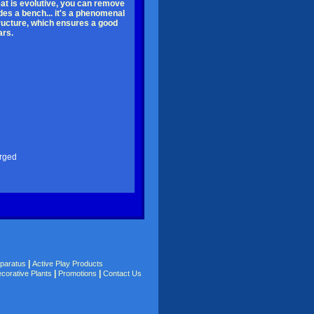
seat is evolutive, you can remove
des a bench... it's a phenomenal
tructure, which ensures a good
ars.
arged
|
pparatus
Active Play Products
|
|
corative Plants
Promotions
Contact Us