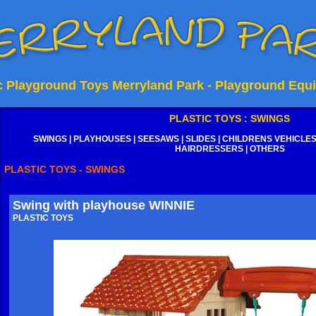
ic Playground Toys Merryland Park - Playground Equ
PLASTIC TOYS : SWINGS
SWINGS
|
PLAYHOUSES
|
SEESAWS
|
SLIDES
|
CHILDRENS VEHICLE
HAIRDRESSERS
|
OTHERS
PLASTIC TOYS - SWINGS
Swing with playhouse WINNIE
PLASTIC TOYS