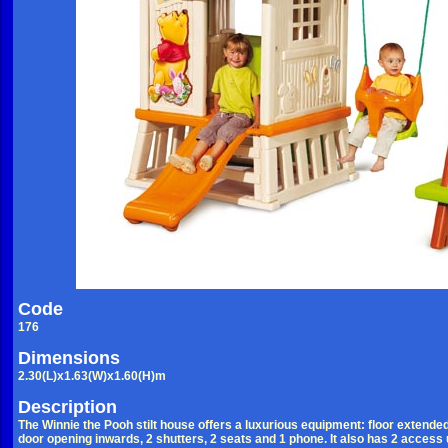
Code
176
Dimensions
2.30(L)x1.63(W)x1.60(H)m
Description
The Winnie the Pooh stilt house offers a luxurious equipment: floor extended 
door opening inwards, 2 shutters, 2 seats and 1 phone. It also has 2 access