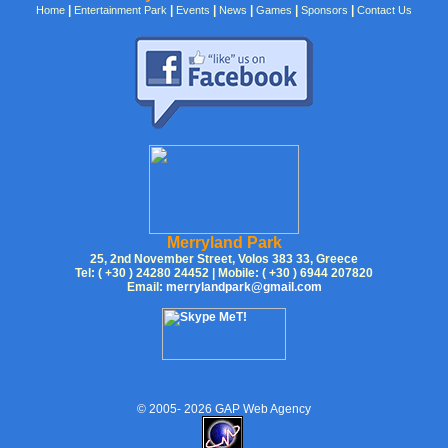
|
|
|
|
|
|
Home
Entertainment Park
Events
News
Games
Sponsors
Contact Us
Merryland Park
25, 2nd November Street, Volos 383 33, Greece
Tel: ( +30 ) 24280 24452 | Mobile: ( +30 ) 6944 207820
Email:
merrylandpark@gmail.com
© 2005-
2026
GAP Web Agency