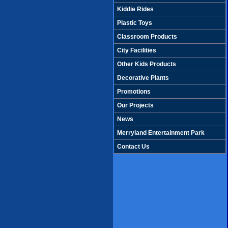
Kiddie Rides
Plastic Toys
Classroom Products
City Facilities
Other Kids Products
Decorative Plants
Promotions
Our Projects
News
Merryland Entertainment Park
Contact Us