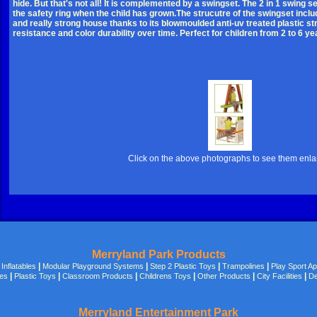
hide. But that's not all! It is complemented by a swingset. The 2 in 1 swing 
the safety ring when the child has grown.The strucutre of the swingset inclu
and really strong house thanks to its blowmoulded anti-uv treated plastic s
resistance and color durability over time. Perfect for children from 2 to 6 ye
Click on the above photographs to see them enl
Merryland Park Products
|
|
|
|
|
Inflatables
Modular Playground Systems
Step 2 Plastic Toys
Trampolines
Play Sport A
|
|
|
|
|
|
des
Plastic Toys
Classroom Products
Childrens Toys
Other Products
City Facilities
De
Merryland Entertainment Park