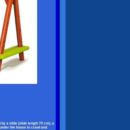
by a slide (slide length 70 cm), a
 under the house to crawl and